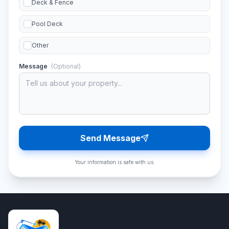
Deck & Fence
Pool Deck
Other
Message
(Optional)
Send Message
Your information is safe with us.