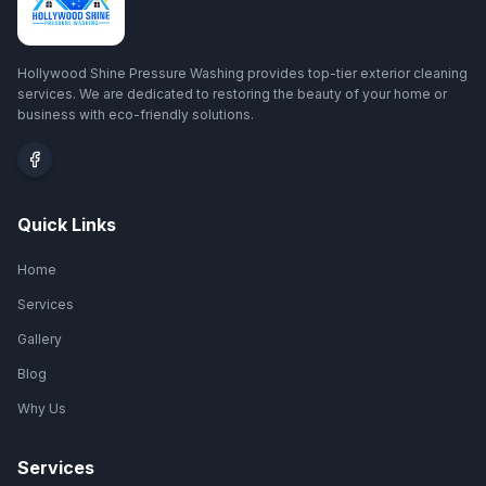
Hollywood Shine Pressure Washing provides top-tier exterior cleaning
services. We are dedicated to restoring the beauty of your home or
business with eco-friendly solutions.
Quick Links
Home
Services
Gallery
Blog
Why Us
Services