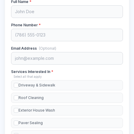
Full Name
*
Phone Number
*
Email Address
(Optional)
Services Interested In
*
Select all that apply
Driveway & Sidewalk
Roof Cleaning
Exterior House Wash
Paver Sealing