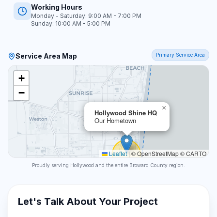
Working Hours
Monday - Saturday: 9:00 AM - 7:00 PM
Sunday: 10:00 AM - 5:00 PM
Service Area Map
Primary Service Area
+
−
×
Hollywood Shine HQ
Our Hometown
Leaflet
|
© OpenStreetMap © CARTO
Proudly serving Hollywood and the entire Broward County region.
Let's Talk About Your Project